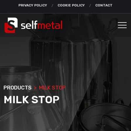
PRIVACY POLICY
COOKIE POLICY
CONTACT
PRODUCTS
MILK STOP
MILK STOP