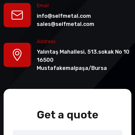
Email
info@selfmetal.com
sales@selfmetal.com
Address
Yalıntaş Mahallesi, 513.sokak No 10
16500
Mustafakemalpaşa/Bursa
Get a quote