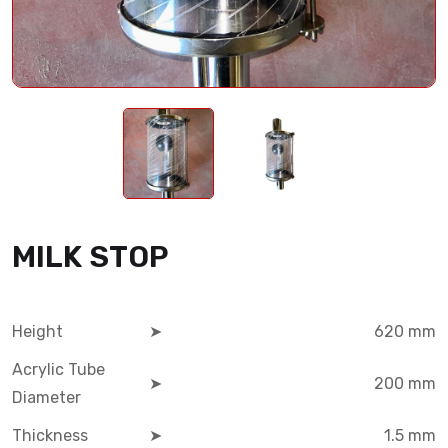
MILK STOP
Height
➤
620 mm
Acrylic Tube
➤
200 mm
Diameter
Thickness
➤
1.5 mm