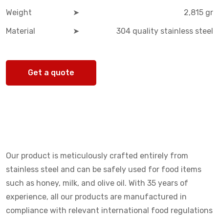
Weight
➤
2,815 gr
Material
➤
304 quality stainless steel
Get a quote
Our product is meticulously crafted entirely from
stainless steel and can be safely used for food items
such as honey, milk, and olive oil. With 35 years of
experience, all our products are manufactured in
compliance with relevant international food regulations