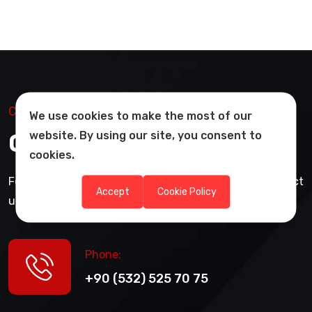
Contact Us
We use cookies to make the most of our
Get in Touch with Us
website. By using our site, you consent to
cookies.
For information and pricing about our products, contact
Accept
Cookie Policy
us via WhatsApp or request a quote.
Phone:
+90 (532) 525 70 75