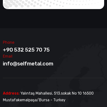
Phone
+90 532 525 70 75
Email
info@selfmetal.com
Address:
Yalıntaş Mahallesi, 513.sokak No 10 16500
Mustafakemalpaşa/Bursa - Turkey