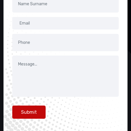
Submit