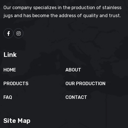
Our company specializes in the production of stainless
jugs and has become the address of quality and trust.
Link
HOME
ABOUT
PRODUCTS
OUR PRODUCTION
FAQ
CONTACT
Site Map