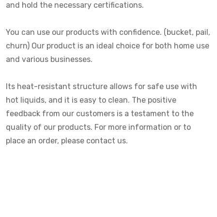
and hold the necessary certifications.
You can use our products with confidence. (bucket, pail,
churn) Our product is an ideal choice for both home use
and various businesses.
Its heat-resistant structure allows for safe use with
hot liquids, and it is easy to clean. The positive
feedback from our customers is a testament to the
quality of our products. For more information or to
place an order, please contact us.