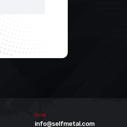
Email
info@selfmetal.com