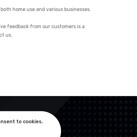
or both home use and various businesses.
itive feedback from our customers is a
ct us.
onsent to cookies.