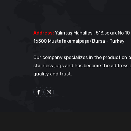
Address:
Yalıntaş Mahallesi, 513.sokak No 10
16500 Mustafakemalpaşa/Bursa - Turkey
Our company specializes in the production 
stainless jugs and has become the address 
quality and trust.