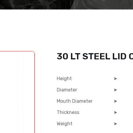
30 LT STEEL LID
Height
➤
Diameter
➤
Mouth Diameter
➤
Thickness
➤
Weight
➤