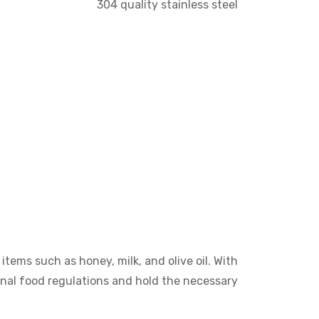
304 quality stainless steel
items such as honey, milk, and olive oil. With
onal food regulations and hold the necessary