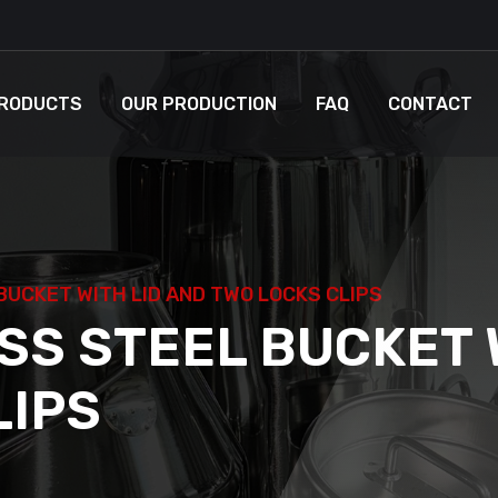
RODUCTS
OUR PRODUCTION
FAQ
CONTACT
BUCKET WITH LID AND TWO LOCKS CLIPS
SS STEEL BUCKET 
LIPS