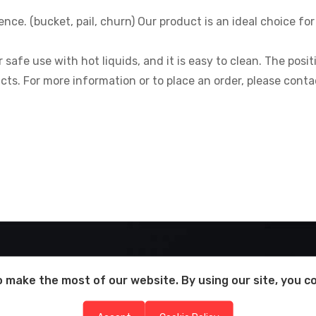
nce. (bucket, pail, churn) Our product is an ideal choice f
r safe use with hot liquids, and it is easy to clean. The pos
cts. For more information or to place an order, please conta
 make the most of our website. By using our site, you c