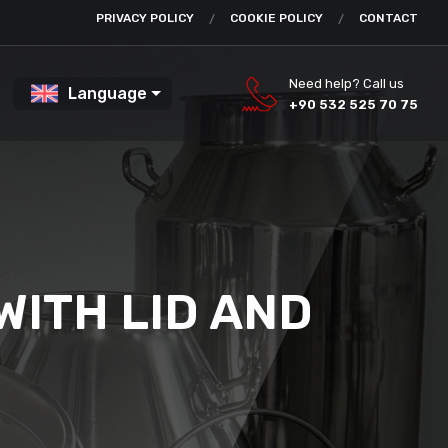
PRIVACY POLICY
COOKIE POLICY
CONTACT
Need help? Call us
Language
+90 532 525 70 75
WITH LID AND