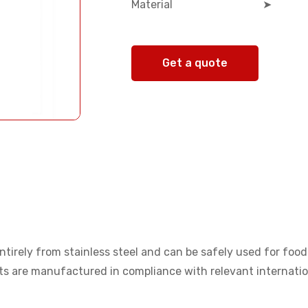
Material
➤
Get a quote
tirely from stainless steel and can be safely used for food 
cts are manufactured in compliance with relevant internati