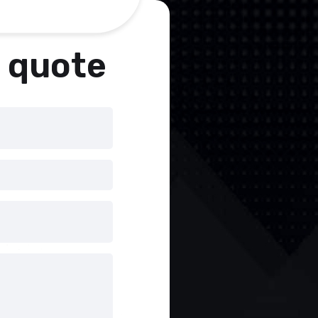
a quote