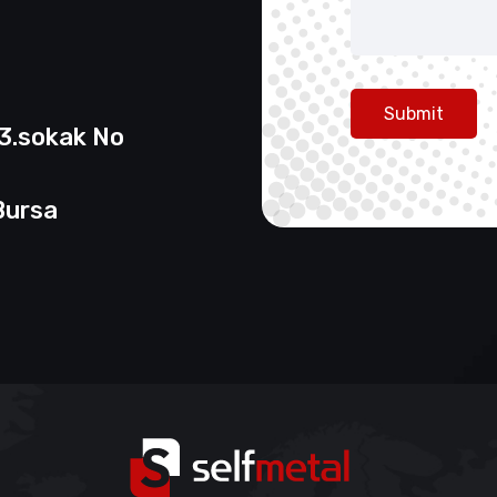
Submit
13.sokak No
Bursa