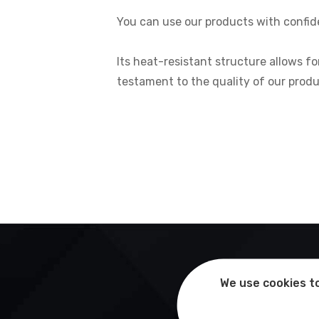
You can use our products with confide
Its heat-resistant structure allows fo
testament to the quality of our produ
We use cookies to