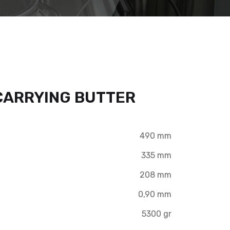
 CARRYING BUTTER
490 mm
335 mm
208 mm
0,90 mm
5300 gr