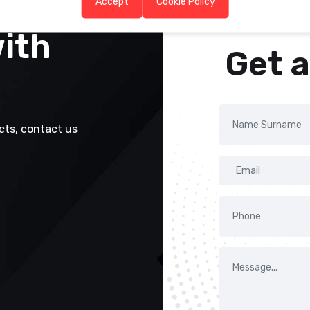
Accept
Cookie Policy
with
Get 
cts, contact us