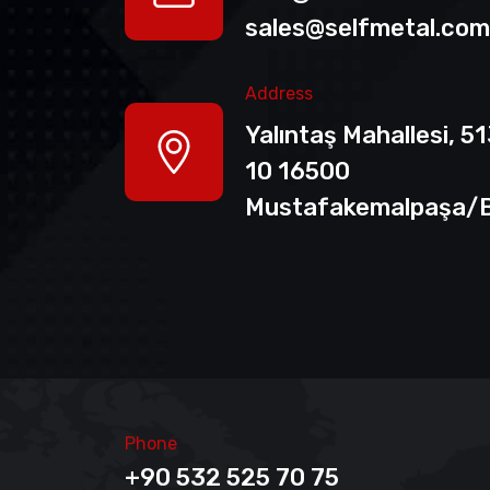
sales@selfmetal.com
Address
Yalıntaş Mahallesi, 5
10 16500
Mustafakemalpaşa/
Phone
+90 532 525 70 75