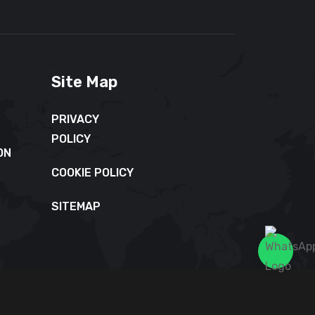
Site Map
PRIVACY
POLICY
ON
COOKIE POLICY
SITEMAP