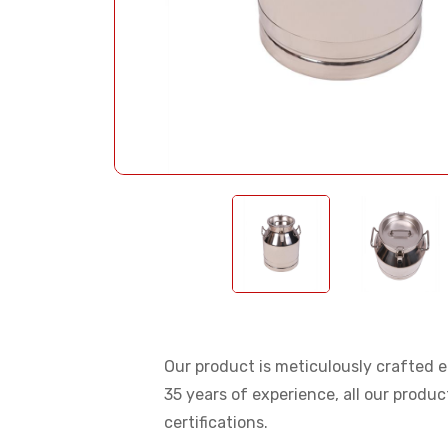
Our product is meticulously crafted en
35 years of experience, all our produ
certifications.