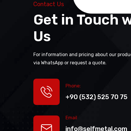
Contact Us
Get in Touch 
Us
For information and pricing about our produ
via WhatsApp or request a quote.
Phone:
+90 (532) 525 70 75
Email
info@selfmetal.com