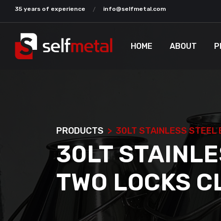
35 years of experience
info@selfmetal.com
HOME
ABOUT
P
PRODUCTS
30LT STAINLESS STEEL 
30LT STAINLE
TWO LOCKS C