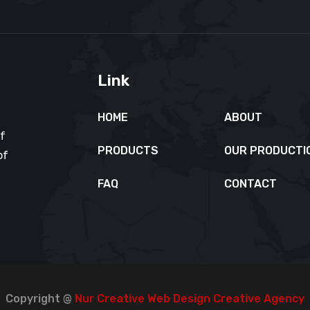
Link
HOME
ABOUT
of
PRODUCTS
OUR PRODUCTI
of
FAQ
CONTACT
Copyright @
Nur Creative Web Design Creative Agency