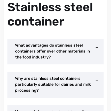
Stainless steel
container
What advantages do stainless steel
containers offer over other materials in
the food industry?
Why are stainless steel containers
particularly suitable for dairies and milk
processing?