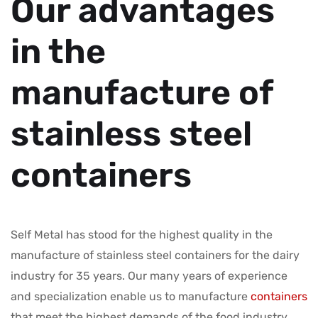
Our advantages
in the
manufacture of
stainless steel
containers
Self Metal has stood for the highest quality in the
manufacture of stainless steel containers for the dairy
industry for 35 years. Our many years of experience
and specialization enable us to manufacture
containers
that meet the highest demands of the food industry.