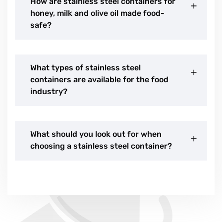
How are stainless steel containers for
honey, milk and olive oil made food-
safe?
What types of stainless steel
containers are available for the food
industry?
What should you look out for when
choosing a stainless steel container?