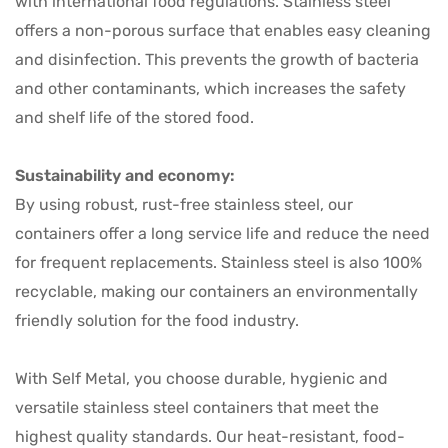
with international food regulations. Stainless steel
offers a non-porous surface that enables easy cleaning
and disinfection. This prevents the growth of bacteria
and other contaminants, which increases the safety
and shelf life of the stored food.
Sustainability and economy:
By using robust, rust-free stainless steel, our
containers offer a long service life and reduce the need
for frequent replacements. Stainless steel is also 100%
recyclable, making our containers an environmentally
friendly solution for the food industry.
With Self Metal, you choose durable, hygienic and
versatile stainless steel containers that meet the
highest quality standards. Our heat-resistant, food-