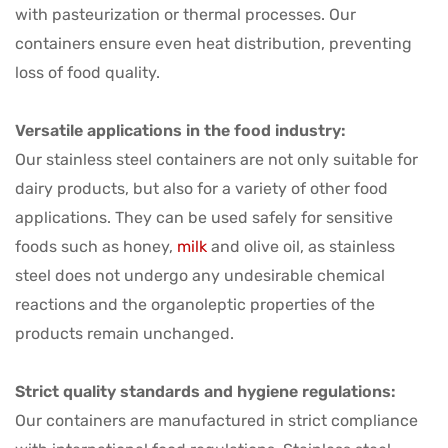
with pasteurization or thermal processes. Our
containers ensure even heat distribution, preventing
loss of food quality.
Versatile applications in the food industry:
Our stainless steel containers are not only suitable for
dairy products, but also for a variety of other food
applications. They can be used safely for sensitive
foods such as honey,
milk
and olive oil, as stainless
steel does not undergo any undesirable chemical
reactions and the organoleptic properties of the
products remain unchanged.
Strict quality standards and hygiene regulations:
Our containers are manufactured in strict compliance