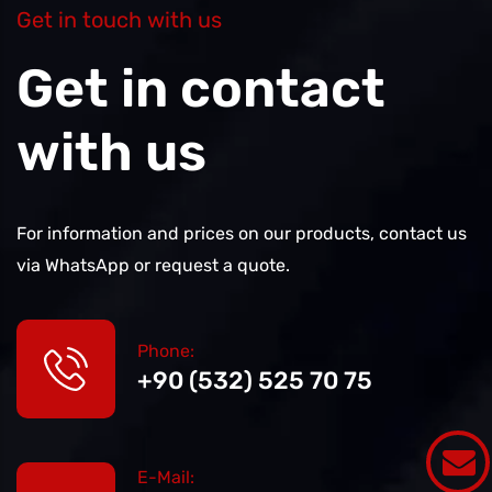
Get in touch with us
Get in contact
with us
For information and prices on our products, contact us
via WhatsApp or request a quote.
Phone:
+90 (532) 525 70 75
E-Mail: