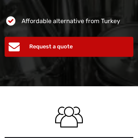
Affordable alternative from Turkey
Request a quote