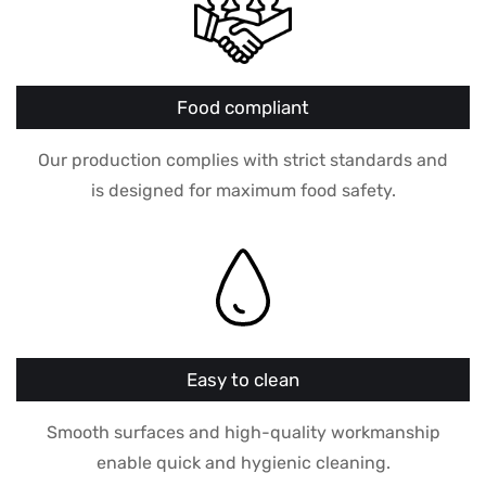
Food compliant
Our production complies with strict standards and
is designed for maximum food safety.
Easy to clean
Smooth surfaces and high-quality workmanship
enable quick and hygienic cleaning.