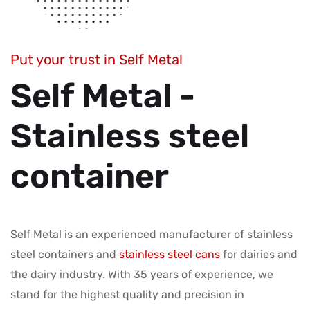
Put your trust in Self Metal
Self Metal -
Stainless steel
container
Self Metal is an experienced manufacturer of stainless
steel containers and
stainless steel cans
for dairies and
the dairy industry. With 35 years of experience, we
stand for the highest quality and precision in