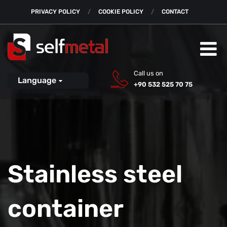
PRIVACY POLICY
COOKIE POLICY
CONTACT
Call us on
Language
+90 532 525 70 75
Stainless steel
container