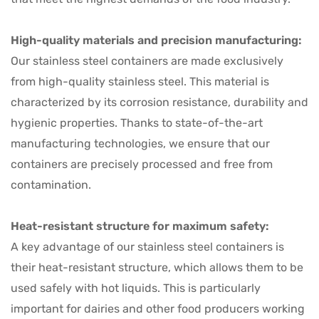
High-quality materials and precision manufacturing:
Our stainless steel containers are made exclusively
from high-quality stainless steel. This material is
characterized by its corrosion resistance, durability and
hygienic properties. Thanks to state-of-the-art
manufacturing technologies, we ensure that our
containers are precisely processed and free from
contamination.
Heat-resistant structure for maximum safety:
A key advantage of our stainless steel containers is
their heat-resistant structure, which allows them to be
used safely with hot liquids. This is particularly
important for dairies and other food producers working