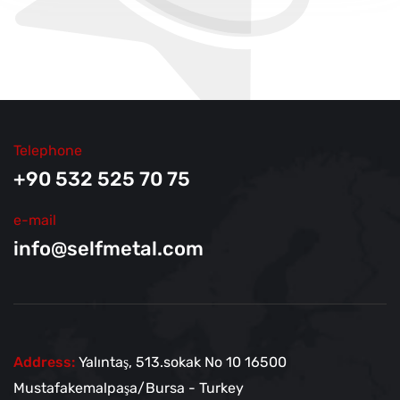
Telephone
+90 532 525 70 75
e-mail
info@selfmetal.com
Address:
Yalıntaş, 513.sokak No
10 16500
Mustafakemalpaşa/Bursa - Turkey