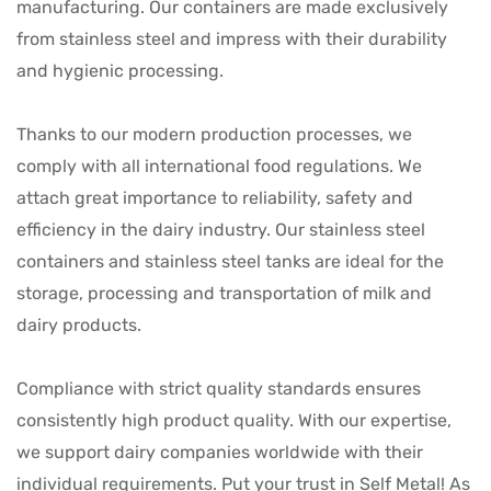
manufacturing. Our containers are made exclusively
from stainless steel and impress with their durability
and hygienic processing.
Thanks to our modern production processes, we
comply with all international food regulations. We
attach great importance to reliability, safety and
efficiency in the dairy industry. Our stainless steel
containers and stainless steel tanks are ideal for the
storage, processing and transportation of milk and
dairy products.
Compliance with strict quality standards ensures
consistently high product quality. With our expertise,
we support dairy companies worldwide with their
individual requirements. Put your trust in Self Metal! As