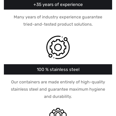
+35 years of experience
Many years of industry experience guarantee
tried-and-tested product solutions.
100 % stainless steel
Our containers are made entirely of high-quality
stainless steel and guarantee maximum hygiene
and durability.