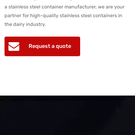
a stainless steel container manufacturer, we are your
partner for high-quality stainless steel containers in
the dairy industry.
Request a quote