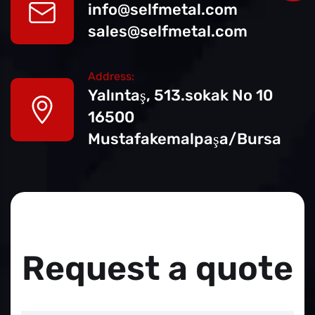
info@selfmetal.com
sales@selfmetal.com
Address:
Yalıntaş, 513.sokak No
10
16500
Mustafakemalpaşa/Bursa
Request a quote