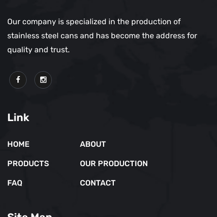
Our company is specialized in the production of
stainless steel cans and has become the address for
quality and trust.
Link
HOME
ABOUT
PRODUCTS
OUR PRODUCTION
FAQ
CONTACT