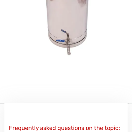
Frequently asked questions on the topic: