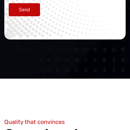
Send
Quality that convinces