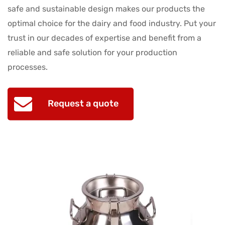
safe and sustainable design makes our products the
optimal choice for the dairy and food industry. Put your
trust in our decades of expertise and benefit from a
reliable and safe solution for your production
processes.
Request a quote